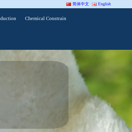
简体中文
English
oduction
Chemical Constrain