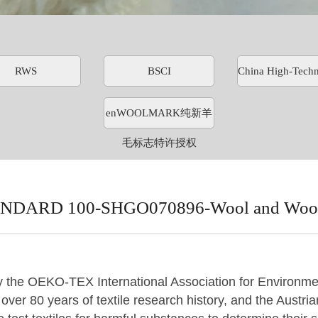
RWS
BSCI
China High-Techn
enWOOLMARK纯新羊
毛标志特许授权
DARD 100-SHGO070896-Wool and Wool 
y
the OEKO-TEX International Association for Environmen
ver 80 years of textile research history, and the Austrian