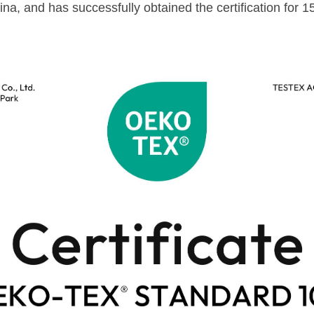
ina, and has successfully obtained the certification for 