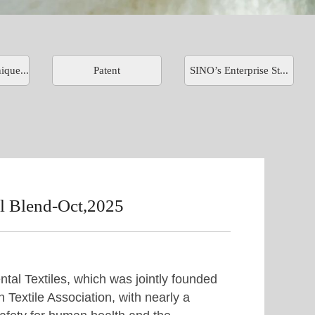
ique...
Patent
SINO’s Enterprise St...
Blend-Oct,2025
tal Textiles, which was jointly founded
 Textile Association, with nearly a