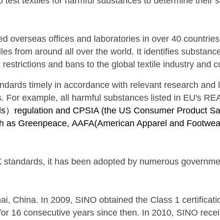
 to test textiles for harmful substances to determine their
d overseas offices and laboratories in over 40 countrie
les from around all over the world. It identifies substan
estrictions and bans to the global textile industry and 
tandards
timely
in accordance with relevant research and
s. For example, all harmful substances listed in EU's R
als）regulation and
CPSIA (
the US Consumer Product Safe
uch as Greenpeace,
AAFA(
American Apparel and Footwear
 standards, it has been adopted by numerous governments
, China. In 2009, SINO obtained the Class 1 certificatio
 for 16 consecutive years since then. In 2010, SINO receiv