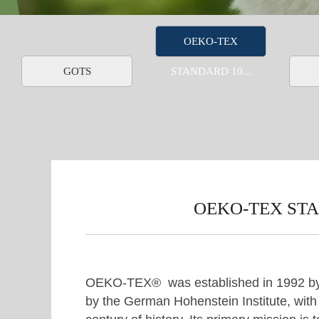
OEKO-TEX
GOTS
STANDARD 10...
OEKO-TEX STAN
OEKO-TEX® was established in 1992 b
by the German Hohenstein Institute, with o