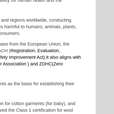
 safety for human health and the
s and regions worldwide, conducting
ces harmful to humans, animals, plants,
consumers.
 laws from the European Union, the
EACH
(
Registration, Evaluation,
ty Improvement Act).It also aligns with
 Association ) and
ZDHC(
Zero
 as the basis for establishing their
n for cotton garments (for baby), and
ed the Class 1 certification for wool