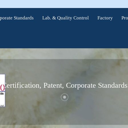
rporate Standards
Lab. & Quality Control
Factory
Pr
Certification, Patent, Corporate Standards