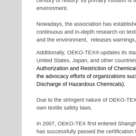
century of history. Its primary mission is
environment.
Nowadays, the association has establishe
continuous and in-depth research on texti
and the environment, releases warnings, r
Additionally,
OEKO-TEX®
updates its s
United States, Japan, and other countrie
Authorization and Restriction of Chemic
the advocacy efforts of organizations s
Discharge of Hazardous Chemicals).
Due to the stringent nature of OEKO-TEX
own textile safety laws.
In 2007, OEKO-TEX first entered Shanghai
has successfully passed the certification