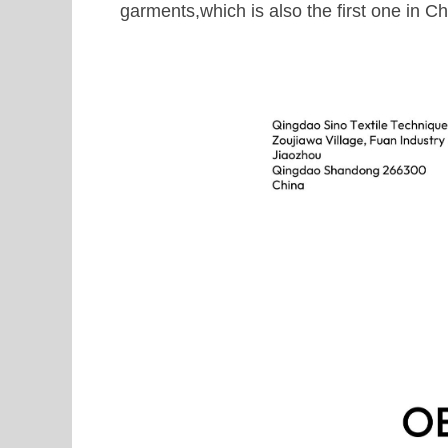
garments,which is also the first one in Ch