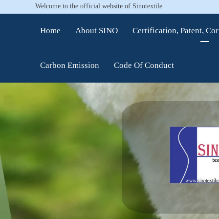
Welcome to the official website of Sinotextile
Home
About SINO
Certification, Patent, Co
Carbon Emission
Code Of Conduct