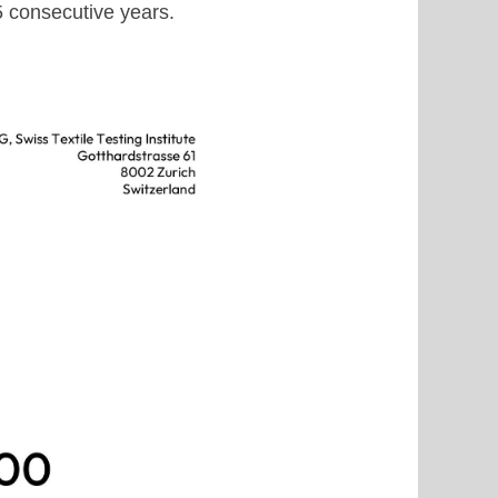
15 consecutive years.