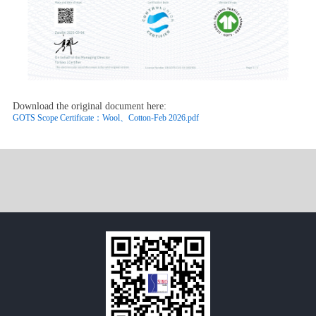
Download the original document here:
GOTS Scope Certificate：Wool、Cotton-Feb 2026.pdf