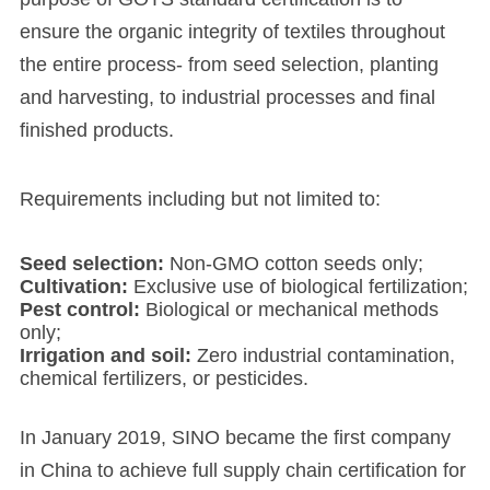
ensure the organic integrity of textiles throughout
the entire process- from seed selection, planting
and harvesting, to industrial processes and final
finished products.
Requirements including but not limited to:
Seed selection‌:
Non-GMO cotton seeds only;
‌Cultivation‌:
Exclusive use of biological fertilization;
Pest control‌:
Biological or mechanical methods
only;
‌Irrigation and soil‌:
Zero industrial contamination,
chemical fertilizers, or pesticides.
In January 2019, SINO became the first company
in China to achieve full supply chain certification for