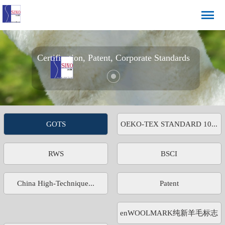
Certification, Patent, Corporate Standards
GOTS
OEKO-TEX STANDARD 10...
RWS
BSCI
China High-Technique...
Patent
enWOOLMARK纯新羊毛标志