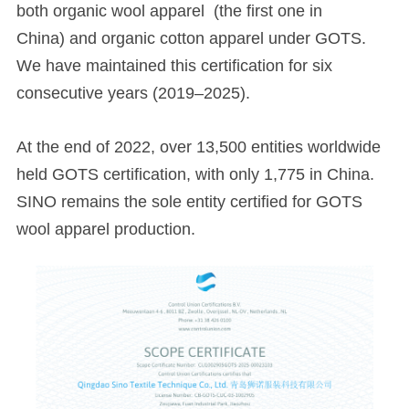
both organic wool apparel (the first one in
China) and organic cotton apparel under GOTS.
We have maintained this certification for six
consecutive years (2019–2025).
At the end of 2022, over 13,500 entities worldwide
held GOTS certification, with only 1,775 in China.
SINO remains the sole entity certified for GOTS
wool apparel production.