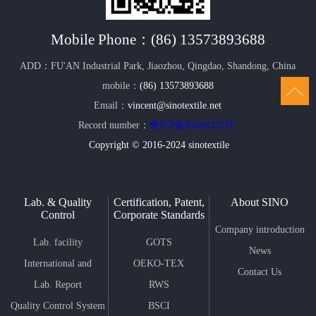
Mobile Phone：
(86) 13573893688
ADD：FU'AN Industrial Park, Jiaozhou, Qingdao, Shandong, China
mobile：
(86) 13573893688
Email：
vincent@sinotextile.net
Record number：
鲁ICP备05049322号
Copyright © 2016-2024 sinotextile
Lab. & Quality
Certification, Patent,
About SINO
Control
Corporate Standards
Company introduction
Lab. facility
GOTS
News
International and
OEKO-TEX
Contact Us
Domestic Standard
Lab. Report
STANDARD 100
RWS
Quality Control System
SINO Lab follow
BSCI