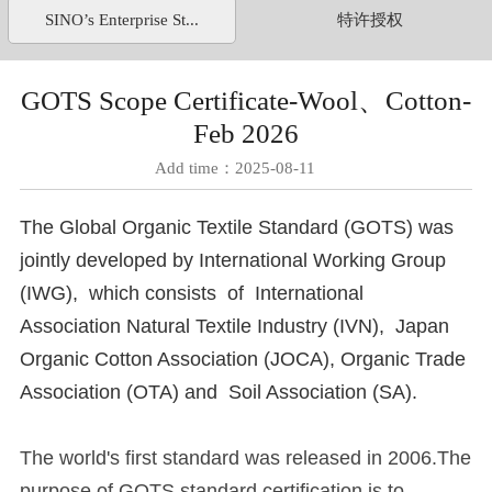
SINO’s Enterprise St...
特许授权
GOTS Scope Certificate-Wool、Cotton-
Feb 2026
Add time：2025-08-11
The Global Organic Textile Standard (GOTS) was
jointly developed by International Working Group
(IWG), which consists of International
Association Natural Textile Industry (IVN), Japan
Organic Cotton Association (JOCA), Organic Trade
Association (OTA) and Soil Association (SA).
The world's first standard was released in 2006.The
purpose of GOTS standard certification is to